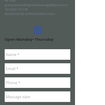
Vic 3381
grampianshealinghandsmassage@gmail.com
Tel:
0429 174 178
BOOKINGS BY APPOINTMENT ONLY
Open Monday-Thursday