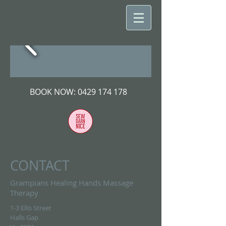
BOOK NOW:
0429 174 178
CONTACT
Grampians Healing Hands Massage
Therapy
1-3 Ellis Street
Halls Gap